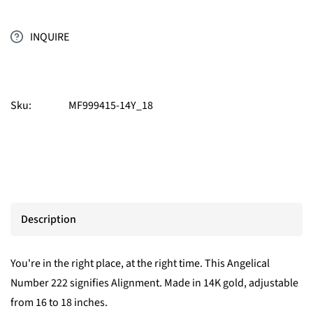
INQUIRE
Sku:
MF999415-14Y_18
Description
You're in the right place, at the right time. This Angelical
Number 222 signifies Alignment. Made in 14K gold, adjustable
from 16 to 18 inches.