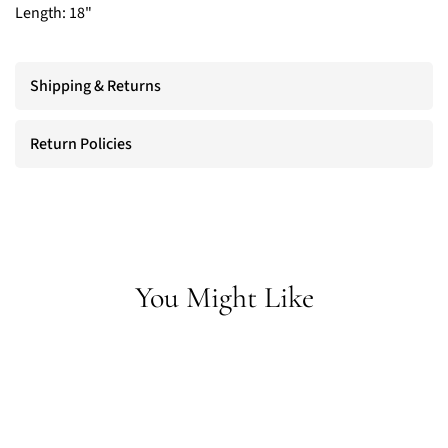
Length: 18"
Shipping & Returns
Return Policies
You Might Like