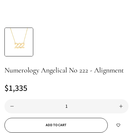
Numerology Angelical No 222 - Alignment
$1,335
Regular
price
ADD TO CART