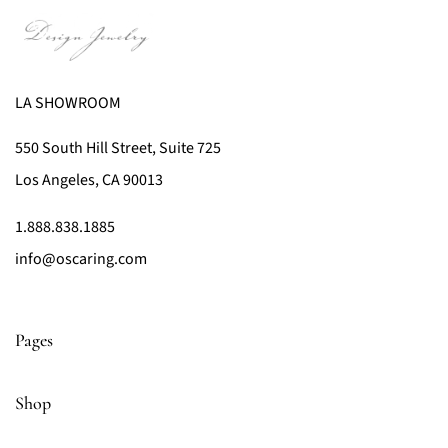
LA SHOWROOM
550 South Hill Street, Suite 725
Los Angeles, CA 90013
1.888.838.1885
info@oscaring.com
Pages
Shop